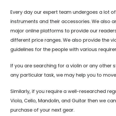
Every day our expert team undergoes a lot of 
instruments and their accessories. We also a
major online platforms to provide our readers
different price ranges. We also provide the v
guidelines for the people with various requir
If you are searching for a violin or any other 
any particular task, we may help you to move i
Similarly, if you require a well-researched reg
Viola, Cello, Mandolin, and Guitar then we c
purchase of your next gear.