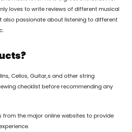
nly loves to write reviews of different musical
 also passionate about listening to different
c.
ucts?
ns, Cellos, Guitar,s and other string
eviewing checklist before recommending any
s from the major online websites to provide
experience.