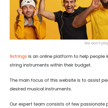
We don’t play
9strings
is an online platform to help people i
string instruments within their budget.
The main focus of this website is to assist pe
desired musical instruments.
Our expert team consists of few passionate p