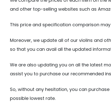
We compare the prices of each item on the l
and other top-selling websites such as Amaz
This price and specification comparison may 
Moreover, we update all of our violins and oth
so that you can avail all the updated informa
We are also updating you on all the latest mo
assist you to purchase our recommended ins
So, without any hesitation, you can purchase 
possible lowest rate.