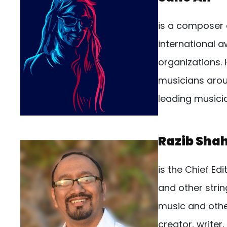
is a composer 
international 
organizations.
musicians arou
leading musici
Razib Sha
is the Chief Edi
and other strin
music and other
creator, writer