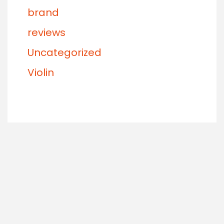
brand
reviews
Uncategorized
Violin