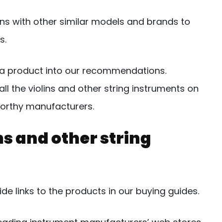
ns with other similar models and brands to
s.
de a product into our recommendations.
all the violins and other string instruments on
orthy manufacturers.
s and other string
e links to the products in our buying guides.