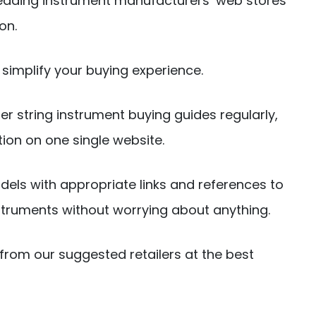
eading instrument manufacturers’ web stores
on.
simplify your buying experience.
er string instrument buying guides regularly,
tion on one single website.
dels with appropriate links and references to
truments without worrying about anything.
from our suggested retailers at the best