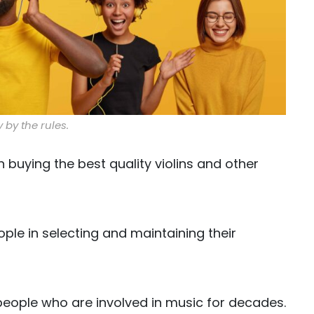
 by the rules.
n buying the best quality violins and other
ople in selecting and maintaining their
eople who are involved in music for decades.