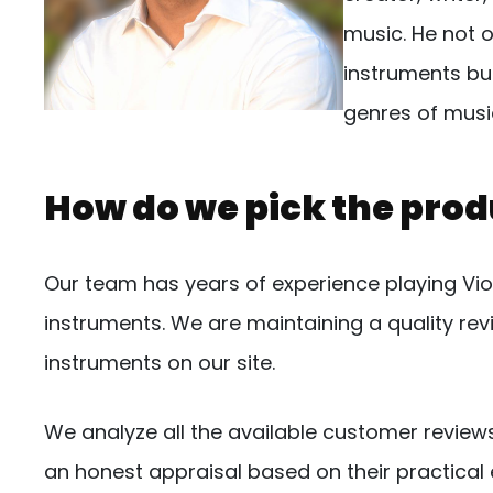
music. He not o
instruments but
genres of musi
How do we pick the prod
Our team has years of experience playing Violi
instruments. We are maintaining a quality r
instruments on our site.
We analyze all the available customer review
an honest appraisal based on their practical 