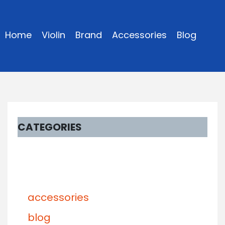
Home
Violin
Brand
Accessories
Blog
CATEGORIES
accessories
blog