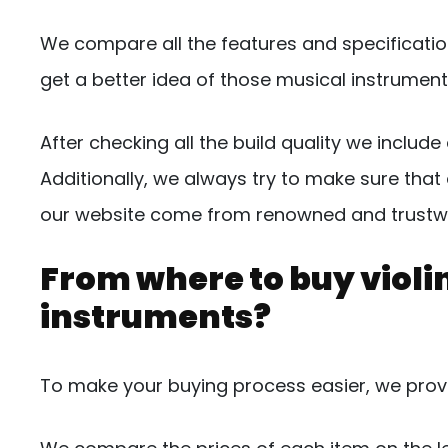
We compare all the features and specificatio
get a better idea of those musical instrument
After checking all the build quality we inclu
Additionally, we always try to make sure that 
our website come from renowned and trustw
From where to buy violin
instruments?
To make your buying process easier, we provid