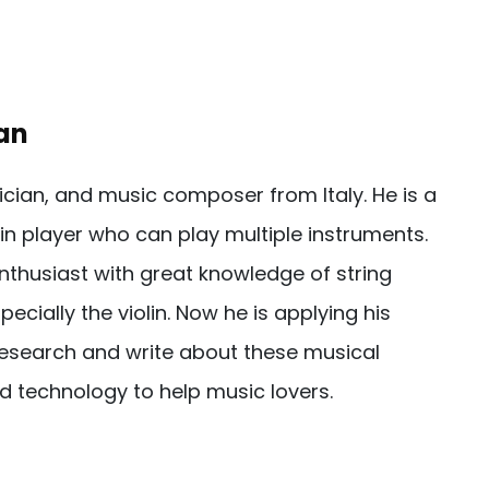
an
sician, and music composer from Italy. He is a
in player who can play multiple instruments.
nthusiast with great knowledge of string
pecially the violin. Now he is applying his
esearch and write about these musical
d technology to help music lovers.