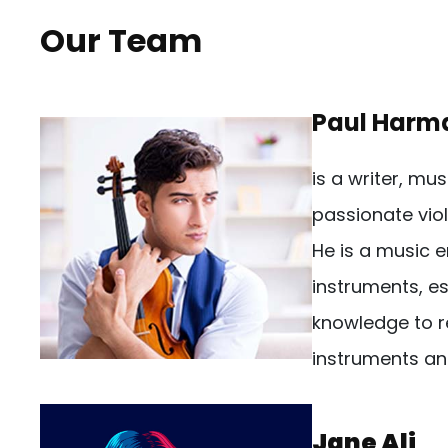
Our Team
Paul Harm
is a writer, mu
passionate viol
He is a music e
instruments, es
knowledge to r
instruments an
Jane Ali