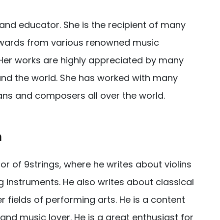
and educator. She is the recipient of many
awards from various renowned music
 Her works are highly appreciated by many
nd the world. She has worked with many
ans and composers all over the world.
h
tor of 9strings, where he writes about violins
g instruments. He also writes about classical
 fields of performing arts. He is a content
, and music lover. He is a great enthusiast for