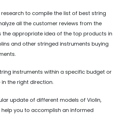
research to compile the list of best string
nalyze all the customer reviews from the
 the appropriate idea of the top products in
iolins and other stringed instruments buying
ements.
string instruments within a specific budget or
n the right direction.
ular update of different models of Violin,
an help you to accomplish an informed