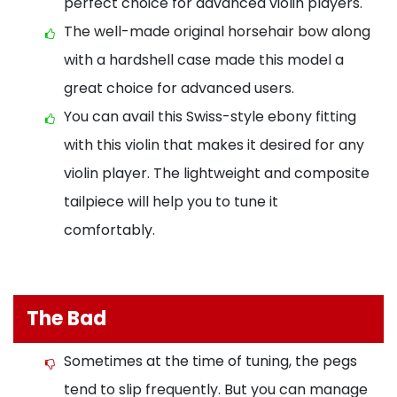
perfect choice for advanced violin players.
The well-made original horsehair bow along
with a hardshell case made this model a
great choice for advanced users.
You can avail this Swiss-style ebony fitting
with this violin that makes it desired for any
violin player. The lightweight and composite
tailpiece will help you to tune it
comfortably.
The Bad
Sometimes at the time of tuning, the pegs
tend to slip frequently. But you can manage