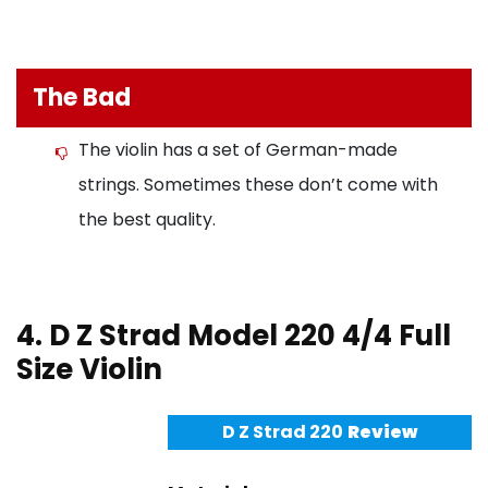
The Bad
The violin has a set of German-made
strings. Sometimes these don’t come with
the best quality.
4. D Z Strad Model 220 4/4 Full
Size Violin
D Z Strad 220
Review