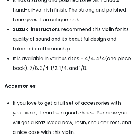
It has a strong and polished tone with a 100%
hand-oil-varnish finish. The strong and polished
tone gives it an antique look.
Suzuki instructors
recommend this violin for its
quality of sound and its beautiful design and
talented craftsmanship.
It is available in various sizes – 4/4, 4/4(one piece
back), 7/8, 3/4, 1/2, 1/4, and 1/8.
Accessories
If you love to get a full set of accessories with
your violin, it can be a good choice. Because you
will get a Brazilwood bow, rosin, shoulder rest, and
a nice case with this violin.