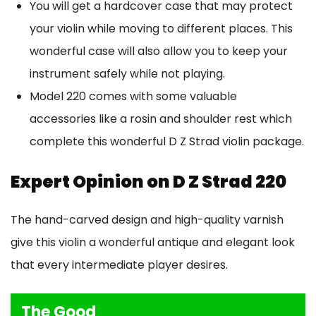
You will get a hardcover case that may protect
your violin while moving to different places. This
wonderful case will also allow you to keep your
instrument safely while not playing.
Model 220 comes with some valuable
accessories like a rosin and shoulder rest which
complete this wonderful D Z Strad violin package.
Expert Opinion on D Z Strad 220
The hand-carved design and high-quality varnish
give this violin a wonderful antique and elegant look
that every intermediate player desires.
The Good