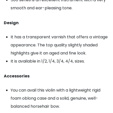
smooth and ear-pleasing tone.
Design
It has a transparent varnish that offers a vintage
appearance. The top quality slightly shaded
highlights give it an aged and fine look.
It is available in 1/2, 1/4, 3/4, 4/4, sizes.
Accessories
You can avail this violin with a lightweight rigid
foam oblong case and a solid, genuine, well-
balanced horsehair bow.