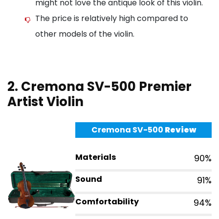
might not love the antique look of this violin.
The price is relatively high compared to
other models of the violin.
2. Cremona SV-500 Premier
Artist Violin
Cremona SV-500
Review
Materials
90%
Sound
91%
Comfortability
94%