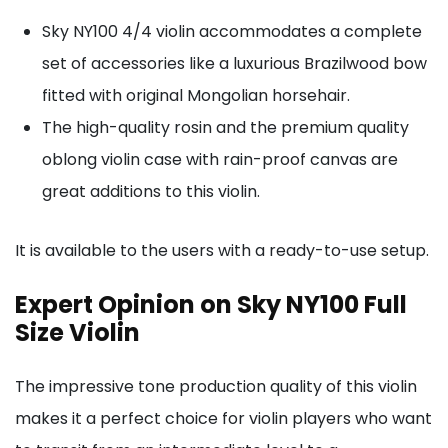
Sky NY100 4/4 violin accommodates a complete
set of accessories like a luxurious Brazilwood bow
fitted with original Mongolian horsehair.
The high-quality rosin and the premium quality
oblong violin case with rain-proof canvas are
great additions to this violin.
It is available to the users with a ready-to-use setup.
Expert Opinion on Sky NY100 Full
Size Violin
The impressive tone production quality of this violin
makes it a perfect choice for violin players who want