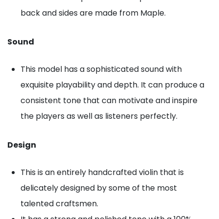
back and sides are made from Maple.
Sound
This model has a sophisticated sound with
exquisite playability and depth. It can produce a
consistent tone that can motivate and inspire
the players as well as listeners perfectly.
Design
This is an entirely handcrafted violin that is
delicately designed by some of the most
talented craftsmen.