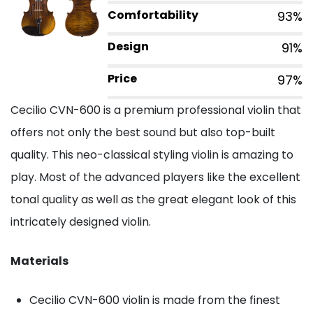
Comfortability
93%
Design
91%
Price
97%
Cecilio CVN-600 is a premium professional violin that
offers not only the best sound but also top-built
quality. This neo-classical styling violin is amazing to
play. Most of the advanced players like the excellent
tonal quality as well as the great elegant look of this
intricately designed violin.
Materials
Cecilio CVN-600 violin is made from the finest