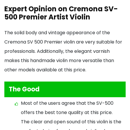
Expert Opinion on Cremona SV-
500 Premier Artist Violin
The solid body and vintage appearance of the
Cremona SV 500 Premier violin are very suitable for
professionals. Additionally, the elegant varnish
makes this handmade violin more versatile than
other models available at this price.
The Good
Most of the users agree that the SV-500
offers the best tone quality at this price.
The clear and open sound of this violin is the