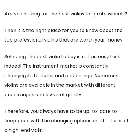
Are you looking for the best violins for professionals?
Then it is the right place for you to know about the
top professional violins that are worth your money.
Selecting the best violin to buy is not an easy task
indeed! The instrument market is constantly
changing its features and price range. Numerous
violins are available in the market with different
price ranges and levels of quality.
Therefore, you always have to be up-to-date to
keep pace with the changing options and features of
a high-end violin.