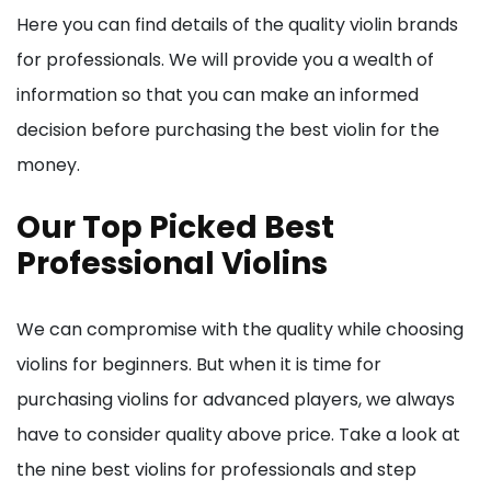
Here you can find details of the quality violin brands
for professionals. We will provide you a wealth of
information so that you can make an informed
decision before purchasing the best violin for the
money.
Our Top Picked Best
Professional Violins
We can compromise with the quality while choosing
violins for beginners. But when it is time for
purchasing violins for advanced players, we always
have to consider quality above price. Take a look at
the nine best violins for professionals and step