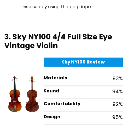
this issue by using the peg dope.
3. Sky NY100 4/4 Full Size Eye
Vintage Violin
Sky NY100
Review
Materials
93%
Sound
94%
Comfortability
92%
Design
95%