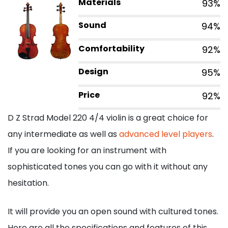
Materials
93%
Sound
94%
Comfortability
92%
Design
95%
Price
92%
D Z Strad Model 220 4/4 violin is a great choice for
any intermediate as well as
advanced level players
.
If you are looking for an instrument with
sophisticated tones you can go with it without any
hesitation.
It will provide you an open sound with cultured tones.
Here are all the specifications and features of this