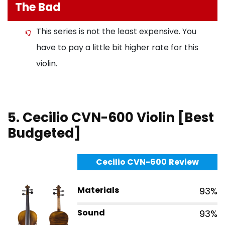
The Bad
This series is not the least expensive. You
have to pay a little bit higher rate for this
violin.
5. Cecilio CVN-600 Violin [Best
Budgeted]
Cecilio CVN-600
Review
Materials
93%
Sound
93%