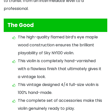
to transit from an intermediate level to a
professional.
The Good
The high-quality flamed bird’s eye maple
wood construction ensures the brilliant
playability of Sky NY100 violin.
This violin is completely hand-varnished
with a flawless finish that ultimately gives it
a vintage look.
This vintage designed 4/4 full-size violin is
100% hand-made.
The complete set of accessories make this
violin genuinely ready to play.