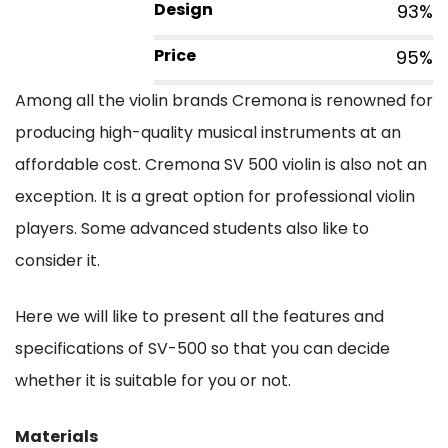
Design
93%
Price
95%
Among all the violin brands Cremona is renowned for
producing high-quality musical instruments at an
affordable cost. Cremona SV 500 violin is also not an
exception. It is a great option for professional violin
players. Some advanced students also like to
consider it.
Here we will like to present all the features and
specifications of SV-500 so that you can decide
whether it is suitable for you or not.
Materials