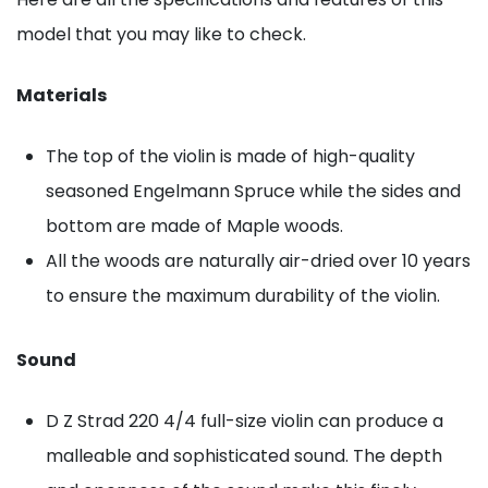
model that you may like to check.
Materials
The top of the violin is made of high-quality
seasoned Engelmann Spruce while the sides and
bottom are made of Maple woods.
All the woods are naturally air-dried over 10 years
to ensure the maximum durability of the violin.
Sound
D Z Strad 220 4/4 full-size violin can produce a
malleable and sophisticated sound. The depth