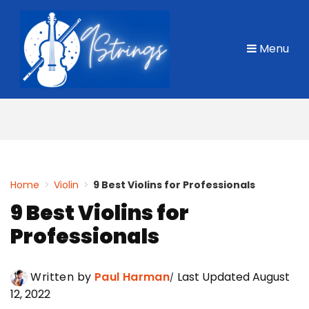
Skip
to
Menu
content
Home
>
Violin
>
9 Best Violins for Professionals
9 Best Violins for
Professionals
Written by
Paul Harman
Last Updated August
12, 2022