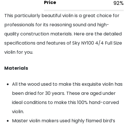
Price
92%
This particularly beautiful violin is a great choice for
professionals for its reasoning sound and high-
quality construction materials. Here are the detailed
specifications and features of Sky NY100 4/4 Full Size
violin for you.
Materials
All the wood used to make this exquisite violin has
been dried for 30 years. These are aged under
ideal conditions to make this 100% hand-carved
violin.
Master violin makers used highly flamed bird’s