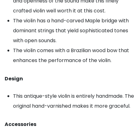
and openness of the sound make this finely
crafted violin well worth it at this cost.
The violin has a hand-carved Maple bridge with
dominant strings that yield sophisticated tones
with open sounds.
The violin comes with a Brazilian wood bow that
enhances the performance of the violin.
Design
This antique-style violin is entirely handmade. The
original hand-varnished makes it more graceful.
Accessories