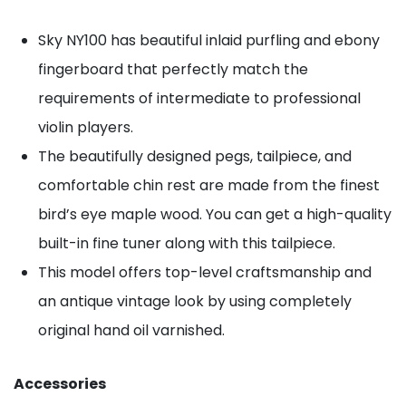
Sky NY100 has beautiful inlaid purfling and ebony
fingerboard that perfectly match the
requirements of intermediate to professional
violin players.
The beautifully designed pegs, tailpiece, and
comfortable chin rest are made from the finest
bird’s eye maple wood. You can get a high-quality
built-in fine tuner along with this tailpiece.
This model offers top-level craftsmanship and
an antique vintage look by using completely
original hand oil varnished.
Accessories