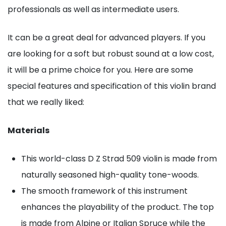
professionals as well as intermediate users.
It can be a great deal for advanced players. If you
are looking for a soft but robust sound at a low cost,
it will be a prime choice for you. Here are some
special features and specification of this violin brand
that we really liked:
Materials
This world-class D Z Strad 509 violin is made from
naturally seasoned high-quality tone-woods.
The smooth framework of this instrument
enhances the playability of the product. The top
is made from Alpine or Italian Spruce while the