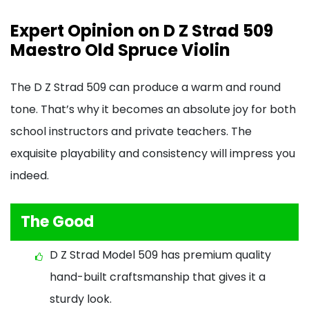
Expert Opinion on D Z Strad 509
Maestro Old Spruce Violin
The D Z Strad 509 can produce a warm and round
tone. That’s why it becomes an absolute joy for both
school instructors and private teachers. The
exquisite playability and consistency will impress you
indeed.
The Good
D Z Strad Model 509 has premium quality
hand-built craftsmanship that gives it a
sturdy look.