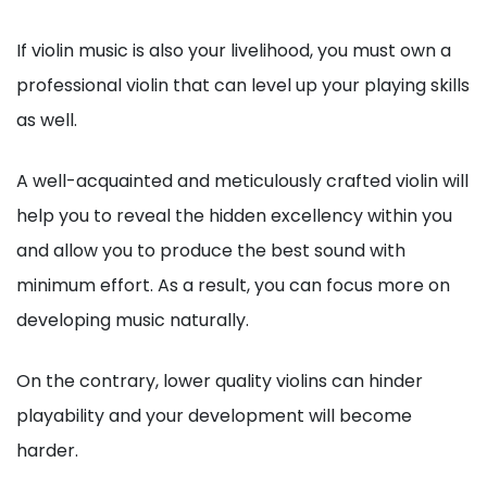
If violin music is also your livelihood, you must own a
professional violin that can level up your playing skills
as well.
A well-acquainted and meticulously crafted violin will
help you to reveal the hidden excellency within you
and allow you to produce the best sound with
minimum effort. As a result, you can focus more on
developing music naturally.
On the contrary, lower quality violins can hinder
playability and your development will become
harder.