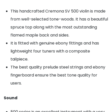
This handcrafted Cremona SV 500 violin is made
from well-selected tone-woods. It has a beautiful
spruce top along with the most outstanding
flamed maple back and sides.
It is fitted with genuine ebony fittings and has
lightweight four tuners with a composite
tailpiece.
The best quality prelude steel strings and ebony
fingerboard ensure the best tone quality for
users.
Sound
500 series is an excellent instrument with a very