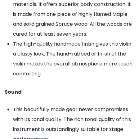
materials. It offers superior body construction. It
is made from one piece of highly flamed Maple
and solid grained Spruce wood. All the woods are
cured for at least seven years.
The high-quality handmade finish gives this violin
a classy look. The hand-rubbed oil finish of the
violin makes the overall atmosphere more touch
comforting.
Sound
This beautifully made gear never compromises
with its tonal quality. The rich tonal quality of this
instrument is outstandingly suitable for stage