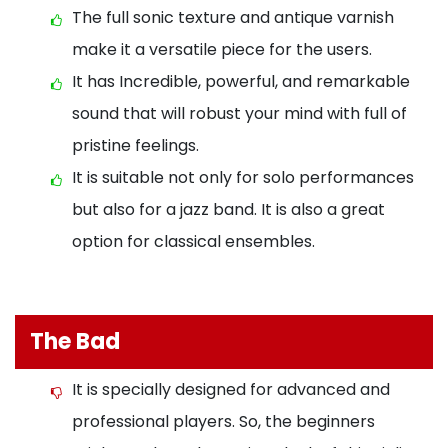
The full sonic texture and antique varnish
make it a versatile piece for the users.
It has Incredible, powerful, and remarkable
sound that will robust your mind with full of
pristine feelings.
It is suitable not only for solo performances
but also for a jazz band. It is also a great
option for classical ensembles.
The Bad
It is specially designed for advanced and
professional players. So, the beginners