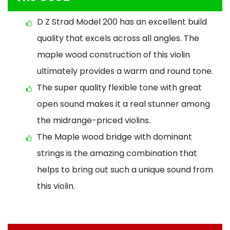
D Z Strad Model 200 has an excellent build
quality that excels across all angles. The
maple wood construction of this violin
ultimately provides a warm and round tone.
The super quality flexible tone with great
open sound makes it a real stunner among
the midrange-priced violins.
The Maple wood bridge with dominant
strings is the amazing combination that
helps to bring out such a unique sound from
this violin.