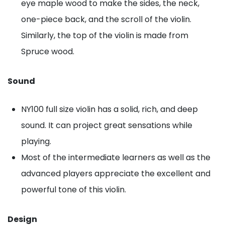
eye maple wood to make the sides, the neck,
one-piece back, and the scroll of the violin.
Similarly, the top of the violin is made from
Spruce wood.
Sound
NY100 full size violin has a solid, rich, and deep
sound. It can project great sensations while
playing.
Most of the intermediate learners as well as the
advanced players appreciate the excellent and
powerful tone of this violin.
Design