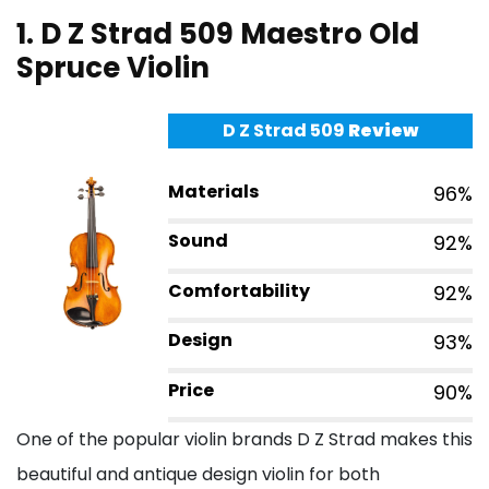
1. D Z Strad 509 Maestro Old
Spruce Violin
D Z Strad 509
Review
Materials
96%
Sound
92%
Comfortability
92%
Design
93%
Price
90%
One of the popular violin brands D Z Strad makes this
beautiful and antique design violin for both