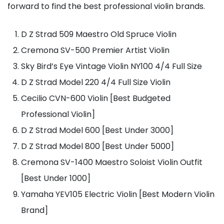
forward to find the best professional violin brands.
D Z Strad 509 Maestro Old Spruce Violin
Cremona SV-500 Premier Artist Violin
Sky Bird’s Eye Vintage Violin NY100 4/4 Full Size
D Z Strad Model 220 4/4 Full Size Violin
Cecilio CVN-600 Violin [Best Budgeted
Professional Violin]
D Z Strad Model 600 [Best Under 3000]
D Z Strad Model 800 [Best Under 5000]
Cremona SV-1400 Maestro Soloist Violin Outfit
[Best Under 1000]
Yamaha YEV105 Electric Violin [Best Modern Violin
Brand]