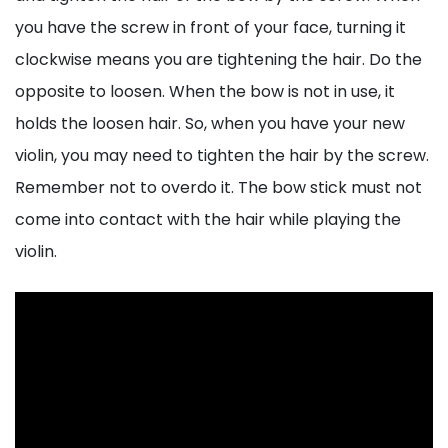
you have the screw in front of your face, turning it
clockwise means you are tightening the hair. Do the
opposite to loosen. When the bow is not in use, it
holds the loosen hair. So, when you have your new
violin, you may need to tighten the hair by the screw.
Remember not to overdo it. The bow stick must not
come into contact with the hair while playing the
violin.