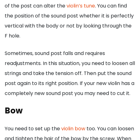
of the post can alter the
violin’s tune
. You can find
the position of the sound post whether it is perfectly
vertical with the body or not by looking through the
F hole.
Sometimes, sound post falls and requires
readjustments. In this situation, you need to loosen all
strings and take the tension off. Then put the sound
post again to its right position. If your new violin has a
completely new sound post you may need to cut it.
Bow
You need to set up the
violin bow
too. You can loosen
and tighten the hair of the bow by the screw. When