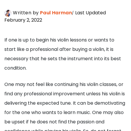
Written by
Paul Harman
Last Updated
February 2, 2022
If one is up to begin his violin lessons or wants to
start like a professional after buying a violin, it is
necessary that he sets the instrument into its best
condition.
One may not feel like continuing his violin classes, or
find any professional improvement unless his violin is
delivering the expected tune. It can be demotivating
for the one who wants to learn music. One may also
be upset if he does not find the passion and