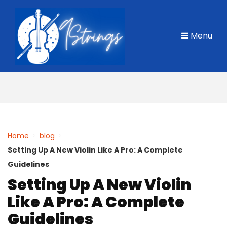
Skip
to
Menu
content
Home
>
blog
>
Setting Up A New Violin Like A Pro: A Complete
Guidelines
Setting Up A New Violin
Like A Pro: A Complete
Guidelines