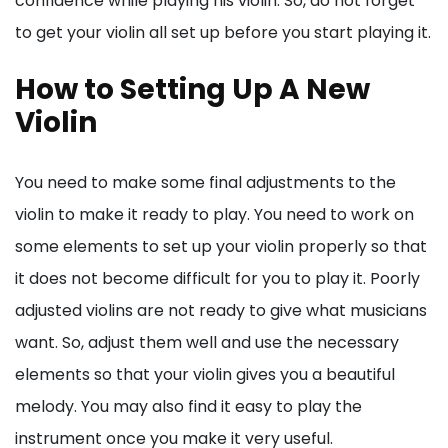
confidence while playing his violin. So, do not forget
to get your violin all set up before you start playing it.
How to Setting Up A New
Violin
You need to make some final adjustments to the
violin to make it ready to play. You need to work on
some elements to set up your violin properly so that
it does not become difficult for you to play it. Poorly
adjusted violins are not ready to give what musicians
want. So, adjust them well and use the necessary
elements so that your violin gives you a beautiful
melody. You may also find it easy to play the
instrument once you make it very useful.