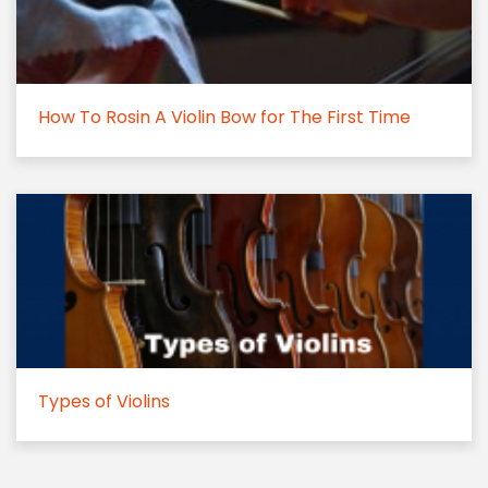
How To Rosin A Violin Bow for The First Time
Types of Violins