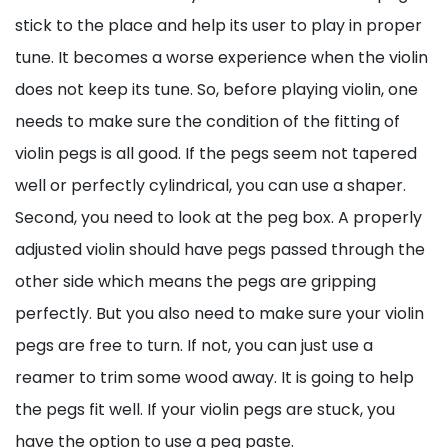
stick to the place and help its user to play in proper
tune. It becomes a worse experience when the violin
does not keep its tune. So, before playing violin, one
needs to make sure the condition of the fitting of
violin pegs is all good. If the pegs seem not tapered
well or perfectly cylindrical, you can use a shaper.
Second, you need to look at the peg box. A properly
adjusted violin should have pegs passed through the
other side which means the pegs are gripping
perfectly. But you also need to make sure your violin
pegs are free to turn. If not, you can just use a
reamer to trim some wood away. It is going to help
the pegs fit well. If your violin pegs are stuck, you
have the option to use a peg paste.