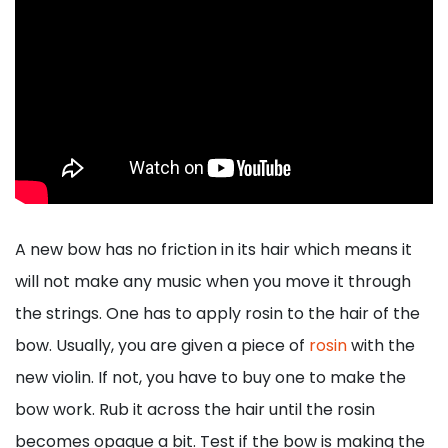
A new bow has no friction in its hair which means it
will not make any music when you move it through
the strings. One has to apply rosin to the hair of the
bow. Usually, you are given a piece of
rosin
with the
new violin. If not, you have to buy one to make the
bow work. Rub it across the hair until the rosin
becomes opaque a bit. Test if the bow is making the