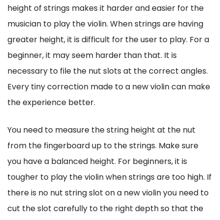
height of strings makes it harder and easier for the
musician to play the violin. When strings are having
greater height, it is difficult for the user to play. For a
beginner, it may seem harder than that. It is
necessary to file the nut slots at the correct angles.
Every tiny correction made to a new violin can make
the experience better.
You need to measure the string height at the nut
from the fingerboard up to the strings. Make sure
you have a balanced height. For beginners, it is
tougher to play the violin when strings are too high. If
there is no nut string slot on a new violin you need to
cut the slot carefully to the right depth so that the