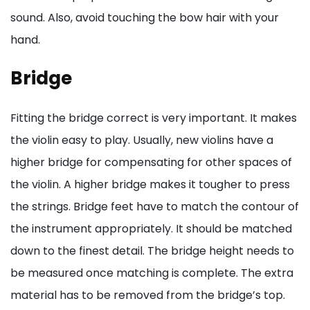
sound. Also, avoid touching the bow hair with your
hand.
Bridge
Fitting the bridge correct is very important. It makes
the violin easy to play. Usually, new violins have a
higher bridge for compensating for other spaces of
the violin. A higher bridge makes it tougher to press
the strings. Bridge feet have to match the contour of
the instrument appropriately. It should be matched
down to the finest detail. The bridge height needs to
be measured once matching is complete. The extra
material has to be removed from the bridge’s top.