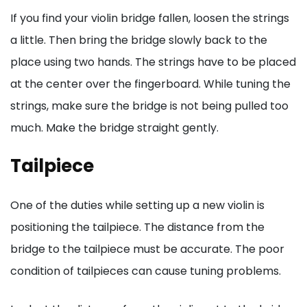
If you find your violin bridge fallen, loosen the strings
a little. Then bring the bridge slowly back to the
place using two hands. The strings have to be placed
at the center over the fingerboard. While tuning the
strings, make sure the bridge is not being pulled too
much. Make the bridge straight gently.
Tailpiece
One of the duties while setting up a new violin is
positioning the tailpiece. The distance from the
bridge to the tailpiece must be accurate. The poor
condition of tailpieces can cause tuning problems.