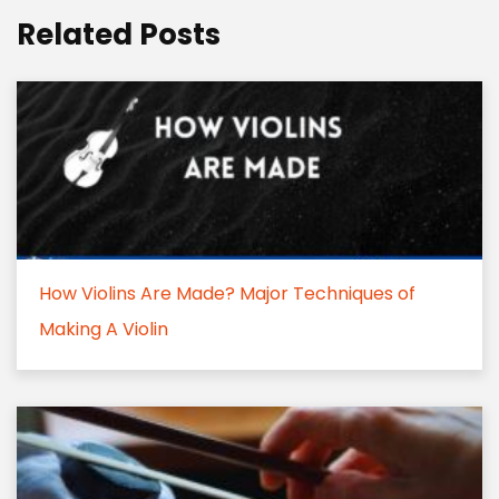
Related Posts
How Violins Are Made? Major Techniques of
Making A Violin