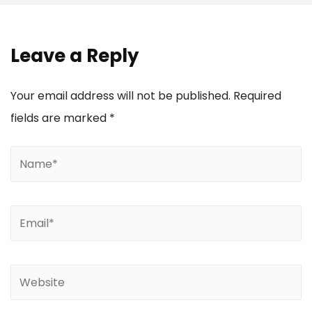
Leave a Reply
Your email address will not be published.
Required
fields are marked
*