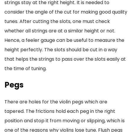
strings stay at the right height. It is needed to
consider the angle of the cut for making good quality
tunes. After cutting the slots, one must check
whether all strings are at a similar height or not.
Hence, a feeler gauge can be useful to measure the
height perfectly. The slots should be cut in a way
that helps the strings to pass over the slots easily at
the time of tuning.
Pegs
There are holes for the violin pegs which are
tapered. The frictions hold each peg in the right
position and stop it from moving or slipping, which is
one of the reasons why violins lose tune. Flush pegs