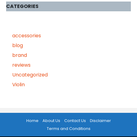
CATEGORIES
accessories
blog
brand
reviews
Uncategorized
Violin
Home
About Us
Contact Us
Disclaimer
Terms and Conditions