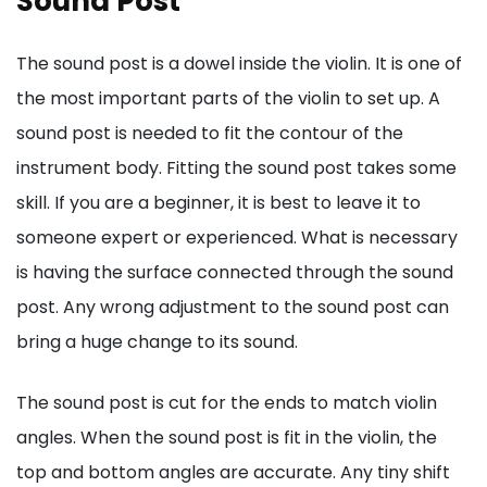
Sound Post
The sound post is a dowel inside the violin. It is one of
the most important parts of the violin to set up. A
sound post is needed to fit the contour of the
instrument body. Fitting the sound post takes some
skill. If you are a beginner, it is best to leave it to
someone expert or experienced. What is necessary
is having the surface connected through the sound
post. Any wrong adjustment to the sound post can
bring a huge change to its sound.
The sound post is cut for the ends to match violin
angles. When the sound post is fit in the violin, the
top and bottom angles are accurate. Any tiny shift