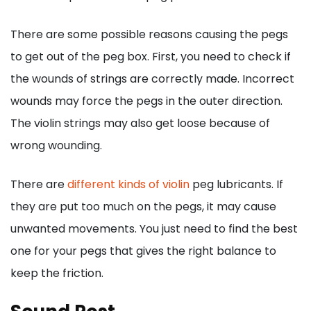
There are some possible reasons causing the pegs
to get out of the peg box. First, you need to check if
the wounds of strings are correctly made. Incorrect
wounds may force the pegs in the outer direction.
The violin strings may also get loose because of
wrong wounding.
There are
different kinds of violin
peg lubricants. If
they are put too much on the pegs, it may cause
unwanted movements. You just need to find the best
one for your pegs that gives the right balance to
keep the friction.