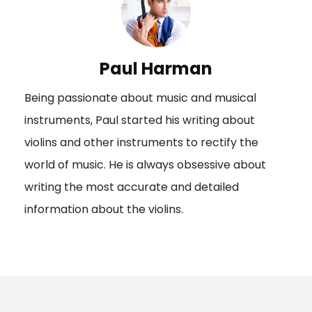
Paul Harman
Being passionate about music and musical
instruments, Paul started his writing about
violins and other instruments to rectify the
world of music. He is always obsessive about
writing the most accurate and detailed
information about the violins.