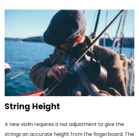
String Height
A new violin requires a nut adjustment to give the
strings an accurate height from the fingerboard. The