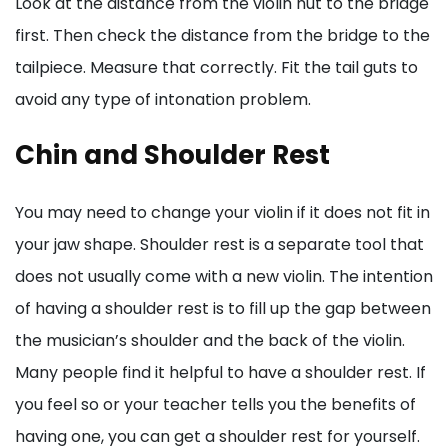
Look at the distance from the violin nut to the bridge
first. Then check the distance from the bridge to the
tailpiece. Measure that correctly. Fit the tail guts to
avoid any type of intonation problem.
Chin and Shoulder Rest
You may need to change your violin if it does not fit in
your jaw shape. Shoulder rest is a separate tool that
does not usually come with a new violin. The intention
of having a shoulder rest is to fill up the gap between
the musician’s shoulder and the back of the violin.
Many people find it helpful to have a shoulder rest. If
you feel so or your teacher tells you the benefits of
having one, you can get a shoulder rest for yourself.