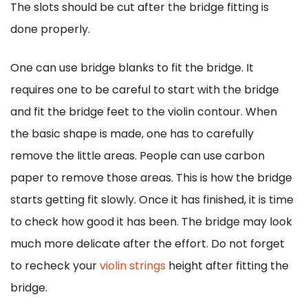
The slots should be cut after the bridge fitting is
done properly.
One can use bridge blanks to fit the bridge. It
requires one to be careful to start with the bridge
and fit the bridge feet to the violin contour. When
the basic shape is made, one has to carefully
remove the little areas. People can use carbon
paper to remove those areas. This is how the bridge
starts getting fit slowly. Once it has finished, it is time
to check how good it has been. The bridge may look
much more delicate after the effort. Do not forget
to recheck your
violin strings
height after fitting the
bridge.