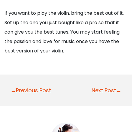
If you want to play the violin, bring the best out of it.
Set up the one you just bought like a pro so that it
can give you the best tunes. You may start feeling
the passion and love for music once you have the
best version of your violin.
Post
←Previous Post
Next Post→
navigation